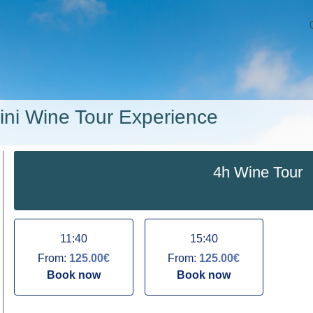
ini Wine Tour Experience
4h Wine Tour
11:40
15:40
From:
125.00€
From:
125.00€
Book now
Book now