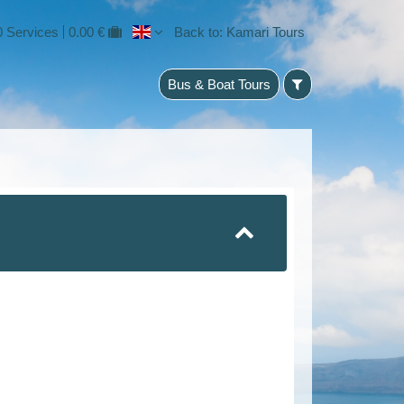
0 Services
0.00 €
Back to: Kamari Tours
Bus & Boat Tours