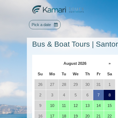
Pick a date
Bus & Boat Tours | Santor
August 2026
»
Su
Mo
Tu
We
Th
Fr
Sa
26
27
28
29
30
31
1
2
3
4
5
6
7
8
9
10
11
12
13
14
15
16
17
18
19
20
21
22