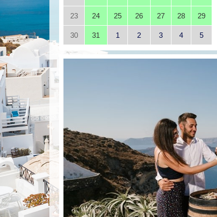
23
24
25
26
27
28
29
30
31
1
2
3
4
5